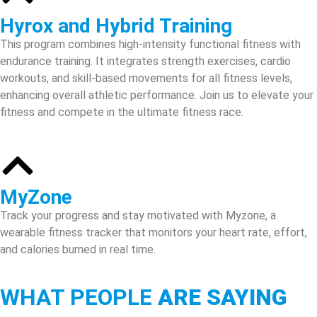
Hyrox and Hybrid Training
This program combines high-intensity functional fitness with
endurance training. It integrates strength exercises, cardio
workouts, and skill-based movements for all fitness levels,
enhancing overall athletic performance. Join us to elevate your
fitness and compete in the ultimate fitness race.
MyZone
Track your progress and stay motivated with Myzone, a
wearable fitness tracker that monitors your heart rate, effort,
and calories burned in real time.
WHAT PEOPLE
ARE SAYING