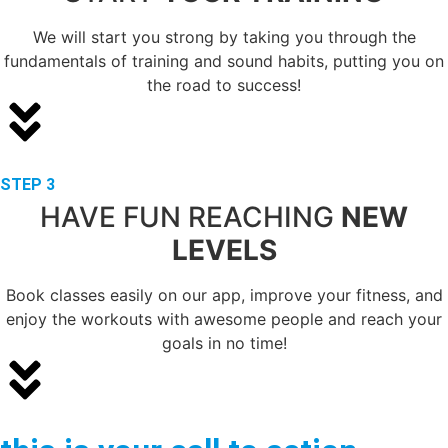
We will start you strong by taking you through the
fundamentals of training and sound habits, putting you on
the road to success!
STEP 3
HAVE FUN REACHING
NEW
LEVELS
Book classes easily on our app, improve your fitness, and
enjoy the workouts with awesome people and reach your
goals in no time!