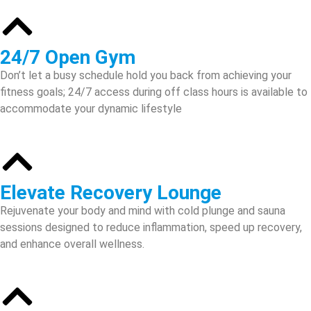
24/7 Open Gym
Don’t let a busy schedule hold you back from achieving your
fitness goals; 24/7 access during off class hours is available to
accommodate your dynamic lifestyle
Elevate Recovery Lounge
Rejuvenate your body and mind with cold plunge and sauna
sessions designed to reduce inflammation, speed up recovery,
and enhance overall wellness.