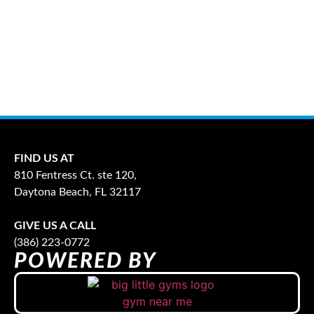
FIND US AT
810 Fentress Ct. ste 120,
Daytona Beach, FL 32117
GIVE US A CALL
(386) 223-0772
POWERED BY