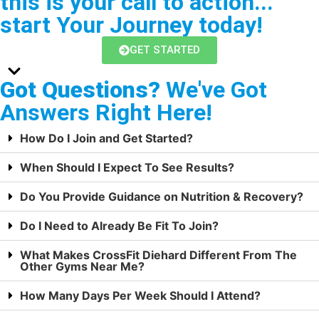
this is your call to action...
start Your Journey today!
GET STARTED
Got Questions?
We've Got
Answers Right Here!
How Do I Join and Get Started?
When Should I Expect To See Results?
Do You Provide Guidance on Nutrition & Recovery?
Do I Need to Already Be Fit To Join?
What Makes CrossFit Diehard Different From The
Other Gyms Near Me?
How Many Days Per Week Should I Attend?