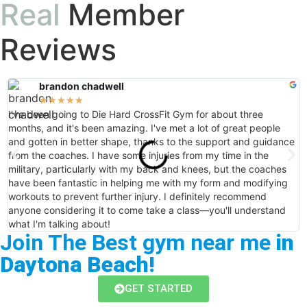
Real
Member
Reviews
brandon chadwell
★
★
★
★
★
I've been going to Die Hard CrossFit Gym for about three
I
months, and it's been amazing. I've met a lot of great people
e
and gotten in better shape, thanks to the support and guidance
e
from the coaches. I have some injuries from my time in the
w
military, particularly with my back and knees, but the coaches
H
have been fantastic in helping me with my form and modifying
t
workouts to prevent further injury. I definitely recommend
anyone considering it to come take a class—you'll understand
what I'm talking about!
Join The Best gym near me
in
Daytona Beach!
GET STARTED