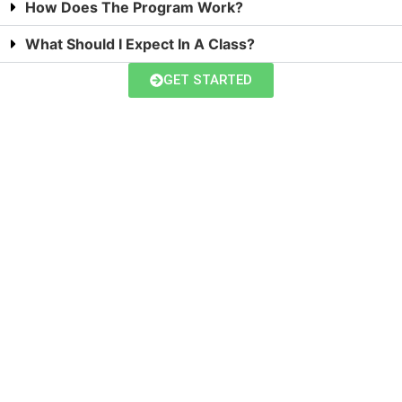
How Does The Program Work?
What Should I Expect In A Class?
GET STARTED