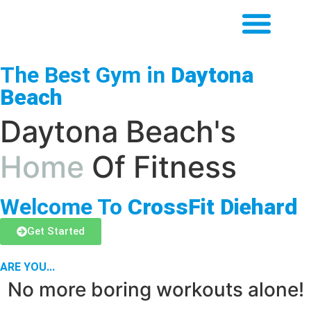
The Best Gym in
Daytona
Beach
Daytona Beach's
Home
Of Fitness
Welcome To
CrossFit Diehard
Get Started
ARE YOU...
No more boring workouts alone!