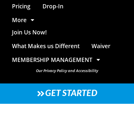
Pricing
Drop-In
More
Join Us Now!
What Makes us Different
Waiver
MEMBERSHIP MANAGEMENT
Our Privacy Policy and Accessibility
GET STARTED