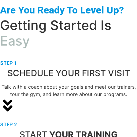
Are You Ready To
Level Up
?
Getting Started Is
Easy
STEP 1
SCHEDULE YOUR FIRST VISIT
Talk with a coach about your goals and meet our trainers,
tour the gym, and learn more about our programs.
STEP 2
START
YOUR TRAINING