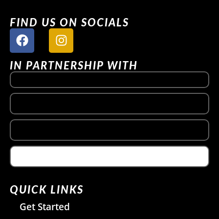
FIND US ON SOCIALS
IN PARTNERSHIP WITH
QUICK LINKS
Get Started