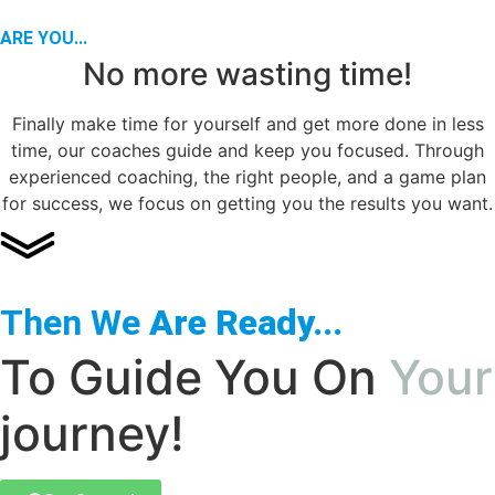
ARE YOU...
No more wasting time!
Finally make time for yourself and get more done in less
time, our coaches guide and keep you focused. Through
experienced coaching, the right people, and a game plan
for success, we focus on getting you the results you want.
Then We
Are Ready...
To Guide You On
Your
journey!