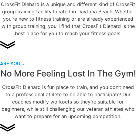
CrossFit Diehard is a unique and different kind of CrossFit
group training facility located in Daytona Beach. Whether
you’re new to fitness training or are already experienced
with group training, you’ll find that CrossFit Diehard is the
best place for you to reach your fitness goals.
ARE YOU...
No More Feeling Lost In The Gym!
CrossFit Diehard is fun place to train, and you don’t need
to a professional athlete to be able to participate! Our
coaches modify workouts so they’re suitable for
beginners, while still challenging our veteran athletes who
want to prepare for an upcoming competition.