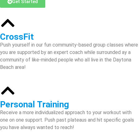
Get Started
CrossFit
Push yourself in our fun community-based group classes where
you are supported by an expert coach while surrounded ay a
community of like-minded people who all live in the Daytona
Beach area!
Personal Training
Receive a more individualized approach to your workout with
one on one support. Push past plateaus and hit specific goals
you have always wanted to reach!