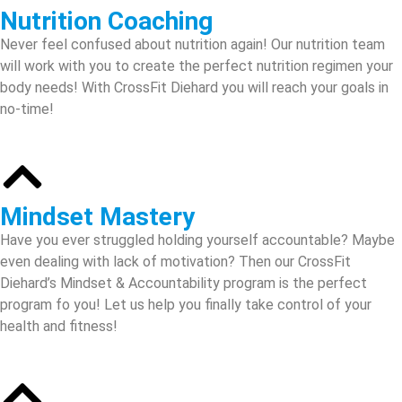
Nutrition Coaching
Never feel confused about nutrition again! Our nutrition team
will work with you to create the perfect nutrition regimen your
body needs! With CrossFit Diehard you will reach your goals in
no-time!
Mindset Mastery
Have you ever struggled holding yourself accountable? Maybe
even dealing with lack of motivation? Then our CrossFit
Diehard’s Mindset & Accountability program is the perfect
program fo you! Let us help you finally take control of your
health and fitness!